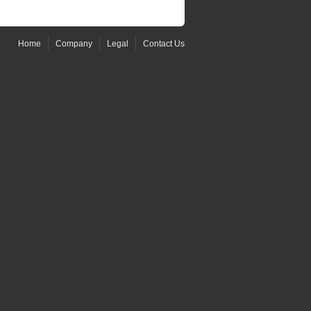
Home
Company
Legal
Contact Us