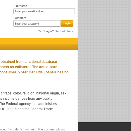
Username:
Password:
Login
Can’t login?
Get help here
n obtained from a national database
assets as collateral. The actual loan
 consumer. 5 Star Car Title Loans® has no
 race, color, religion, national origin, sex,
nt’s income derives from any public
 The Federal agency that administers
on DC 20006 and the Federal Trade
ove. If you don’t have an online account, please