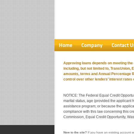
Home
Company
Contact U
Approving loans depends on meeting the cr
including, but not limited to, TransUnion, 
amounts, terms and Annual Percentage Rat
control over other lenders’ interest rates
NOTICE: The Federal Equal Credit Opportunity 
marital status, age (provided the applicant h
assistance program; or because the applican
compliance with this law concerning this c
Commission, Equal Credit Opportunity, Wa
New to the site?
If you have an existing account w