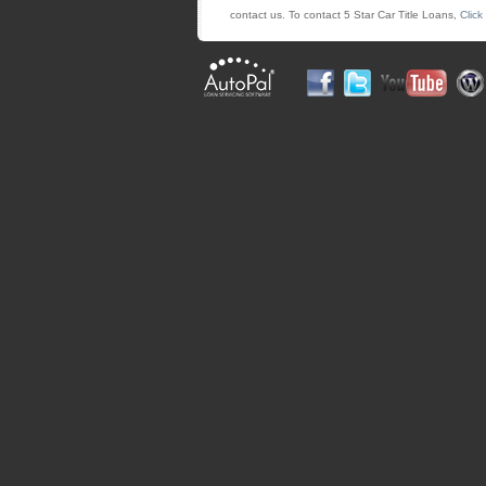
contact us. To contact 5 Star Car Title Loans,
Click