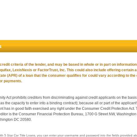
s
edit criteria of the lender, and may be based in whole or in part on informatio
Equifax, LexisNexis or FactorTrust, Inc. This could also include offering certain 
e (APR) of a loan that the consumer qualifies for could vary according to the
 or payments.
Act prohibits creditors from discriminating against credit applicants on the basis of
as the capacity to enter into a binding contract); because all or part of the applica
t has in good faith exercised any right under the Consumer Credit Protection Act.
reditor is the Consumer Financial Protection Bureau, 1700 G Street NW, Washingt
shington DC 20580.
ith 5 Star Car Title Loans, you can enter your username and password into the fields provided ab