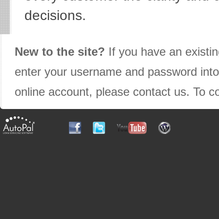
decisions.
New to the site?
If you have an existin
enter your username and password into t
online account, please contact us. To c