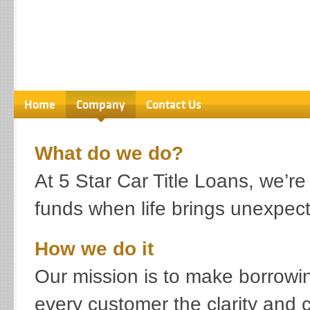
Home
Company
Contact Us
What do we do?
At 5 Star Car Title Loans, we’
funds when life brings unexpec
How we do it
Our mission is to make borrowin
every customer the clarity and 